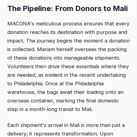
The Pipeline: From Donors to Mali
MACONA's meticulous process ensures that every
donation reaches its destination with purpose and
impact. The journey begins the moment a donation
is collected. Mariam herself oversees the packing
of these donations into manageable shipments.
Volunteers then drive these essentials where they
are needed, as evident in the recent undertaking
to Philadelphia. Once at the Philadelphia
warehouse, the bags await their loading onto an
overseas container, marking the final domestic
step in a month-long transit to Mali.
Each shipment's arrival in Mali is more than just a
delivery; it represents transformation. Upon