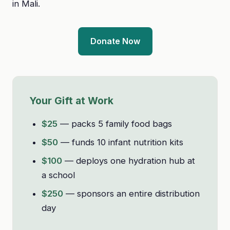
in Mali.
Donate Now
Your Gift at Work
$25
— packs 5 family food bags
$50
— funds 10 infant nutrition kits
$100
— deploys one hydration hub at
a school
$250
— sponsors an entire distribution
day