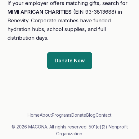
If your employer offers matching gifts, search for
MIMI AFRICAN CHARITIES
(EIN 93-3813688) in
Benevity. Corporate matches have funded
hydration hubs, school supplies, and full
distribution days.
Donate Now
Home
About
Programs
Donate
Blog
Contact
© 2026 MACONA. All rights reserved. 501(c)(3) Nonprofit
Organization.