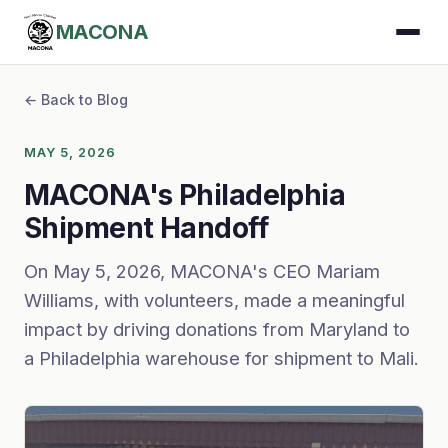
MACONA
← Back to Blog
MAY 5, 2026
MACONA's Philadelphia
Shipment Handoff
On May 5, 2026, MACONA's CEO Mariam
Williams, with volunteers, made a meaningful
impact by driving donations from Maryland to
a Philadelphia warehouse for shipment to Mali.