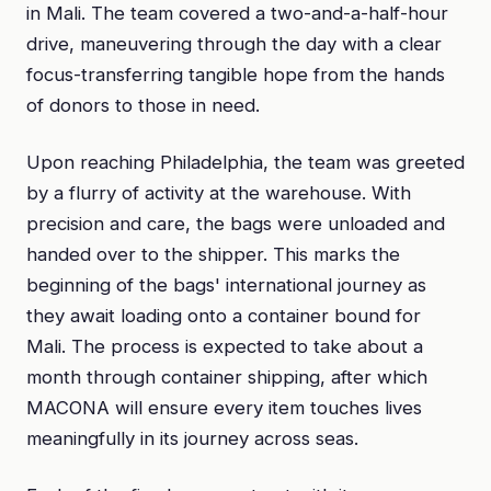
in Mali. The team covered a two-and-a-half-hour
drive, maneuvering through the day with a clear
focus-transferring tangible hope from the hands
of donors to those in need.
Upon reaching Philadelphia, the team was greeted
by a flurry of activity at the warehouse. With
precision and care, the bags were unloaded and
handed over to the shipper. This marks the
beginning of the bags' international journey as
they await loading onto a container bound for
Mali. The process is expected to take about a
month through container shipping, after which
MACONA will ensure every item touches lives
meaningfully in its journey across seas.