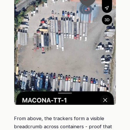
From above, the trackers form a visible
breadcrumb across containers - proof that