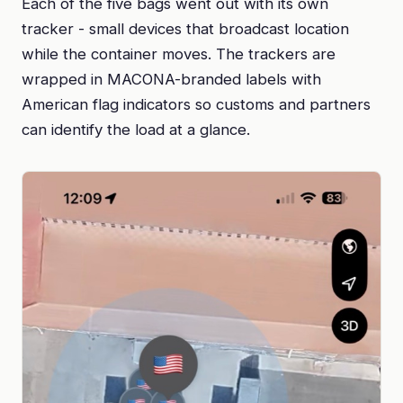
Each of the five bags went out with its own
tracker - small devices that broadcast location
while the container moves. The trackers are
wrapped in MACONA-branded labels with
American flag indicators so customs and partners
can identify the load at a glance.