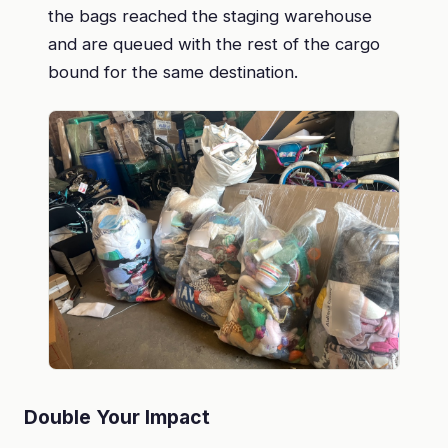
the bags reached the staging warehouse
and are queued with the rest of the cargo
bound for the same destination.
Double Your Impact