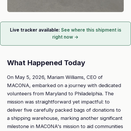
Live tracker available:
See where this shipment is
right now →
What Happened Today
On May 5, 2026, Mariam Williams, CEO of
MACONA, embarked on a journey with dedicated
volunteers from Maryland to Philadelphia. The
mission was straightforward yet impactful: to
deliver five carefully packed bags of donations to
a shipping warehouse, marking another significant
milestone in MACONA's mission to aid communities