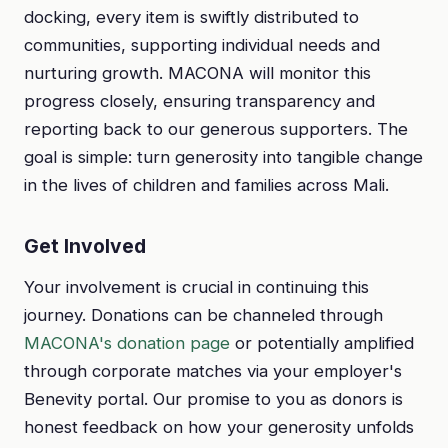
docking, every item is swiftly distributed to
communities, supporting individual needs and
nurturing growth. MACONA will monitor this
progress closely, ensuring transparency and
reporting back to our generous supporters. The
goal is simple: turn generosity into tangible change
in the lives of children and families across Mali.
Get Involved
Your involvement is crucial in continuing this
journey. Donations can be channeled through
MACONA's donation page
or potentially amplified
through corporate matches via your employer's
Benevity portal. Our promise to you as donors is
honest feedback on how your generosity unfolds