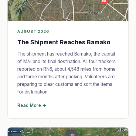
AUGUST 2026
The Shipment Reaches Bamako
The shipment has reached Bamako, the capital
of Mali and its final destination. All four trackers
reported on RN6, about 4,548 miles from home
and three months after packing. Volunteers are
preparing to clear customs and sort the items
for distribution.
Read More →