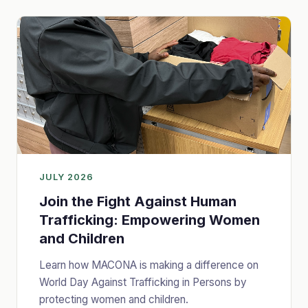
JULY 2026
Join the Fight Against Human
Trafficking: Empowering Women
and Children
Learn how MACONA is making a difference on
World Day Against Trafficking in Persons by
protecting women and children.