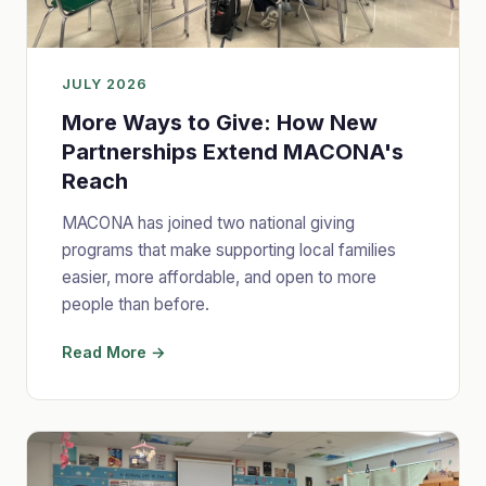
JULY 2026
More Ways to Give: How New
Partnerships Extend MACONA's
Reach
MACONA has joined two national giving
programs that make supporting local families
easier, more affordable, and open to more
people than before.
Read More →