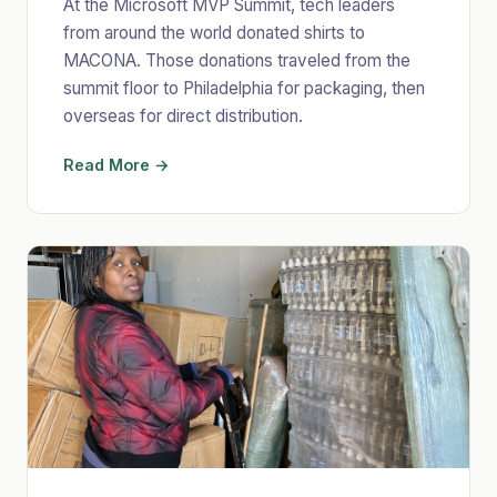
At the Microsoft MVP Summit, tech leaders
from around the world donated shirts to
MACONA. Those donations traveled from the
summit floor to Philadelphia for packaging, then
overseas for direct distribution.
Read More →