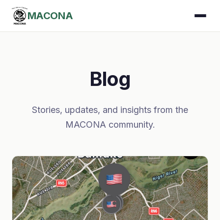
MACONA
Blog
Stories, updates, and insights from the
MACONA community.