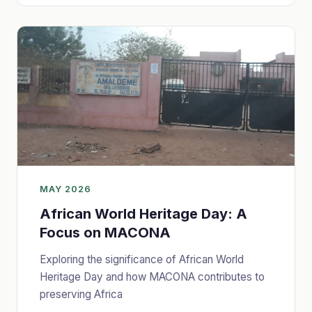
MAY 2026
African World Heritage Day: A
Focus on MACONA
Exploring the significance of African World
Heritage Day and how MACONA contributes to
preserving Africa