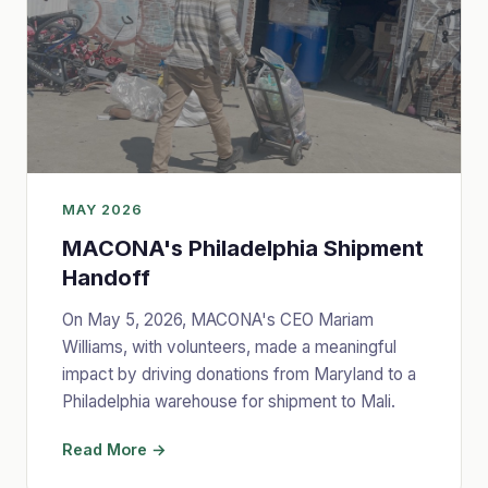
MAY 2026
MACONA's Philadelphia Shipment
Handoff
On May 5, 2026, MACONA's CEO Mariam
Williams, with volunteers, made a meaningful
impact by driving donations from Maryland to a
Philadelphia warehouse for shipment to Mali.
Read More →