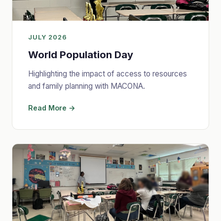
JULY 2026
World Population Day
Highlighting the impact of access to resources
and family planning with MACONA.
Read More →