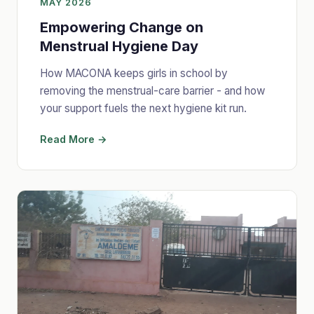
MAY 2026
Empowering Change on
Menstrual Hygiene Day
How MACONA keeps girls in school by
removing the menstrual-care barrier - and how
your support fuels the next hygiene kit run.
Read More →