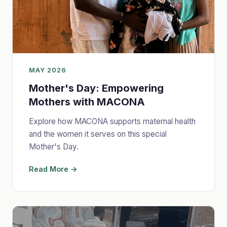
MAY 2026
Mother's Day: Empowering
Mothers with MACONA
Explore how MACONA supports maternal health
and the women it serves on this special
Mother's Day.
Read More →