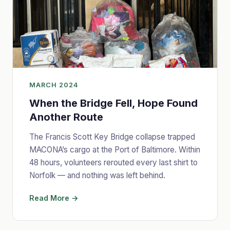
MARCH 2024
When the Bridge Fell, Hope Found
Another Route
The Francis Scott Key Bridge collapse trapped
MACONA’s cargo at the Port of Baltimore. Within
48 hours, volunteers rerouted every last shirt to
Norfolk — and nothing was left behind.
Read More →