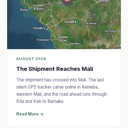
AUGUST 2026
The Shipment Reaches Mali
The shipment has crossed into Mali. The last
silent GPS tracker came online in Kenieba,
western Mali, and the road ahead runs through
Kita and Kati to Bamako.
Read More →