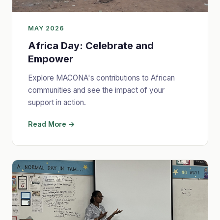
MAY 2026
Africa Day: Celebrate and
Empower
Explore MACONA's contributions to African
communities and see the impact of your
support in action.
Read More →