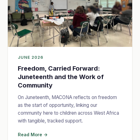
JUNE 2026
Freedom, Carried Forward:
Juneteenth and the Work of
Community
On Juneteenth, MACONA reflects on freedom
as the start of opportunity, linking our
community here to children across West Africa
with tangible, tracked support.
Read More →