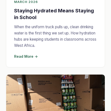
MARCH 2026
Staying Hydrated Means Staying
in School
When the uniform truck pulls up, clean drinking
water is the first thing we set up. How hydration
hubs are keeping students in classrooms across
West Africa.
Read More →