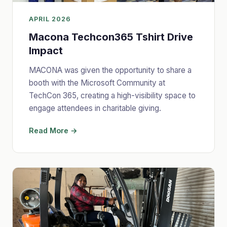
APRIL 2026
Macona Techcon365 Tshirt Drive
Impact
MACONA was given the opportunity to share a
booth with the Microsoft Community at
TechCon 365, creating a high-visibility space to
engage attendees in charitable giving.
Read More →