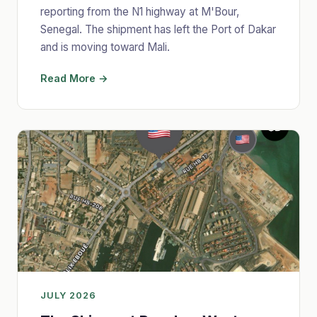
reporting from the N1 highway at M'Bour,
Senegal. The shipment has left the Port of Dakar
and is moving toward Mali.
Read More →
JULY 2026