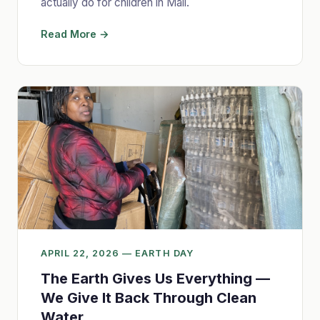
actually do for children in Mali.
Read More →
APRIL 22, 2026 — EARTH DAY
The Earth Gives Us Everything —
We Give It Back Through Clean
Water