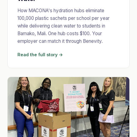
How MACONA's hydration hubs eliminate
100,000 plastic sachets per school per year
while delivering clean water to students in
Bamako, Mali. One hub costs $100. Your
employer can match it through Benevity.
Read the full story →