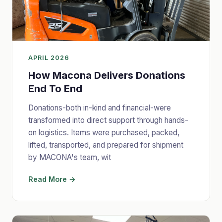
APRIL 2026
How Macona Delivers Donations
End To End
Donations-both in-kind and financial-were
transformed into direct support through hands-
on logistics. Items were purchased, packed,
lifted, transported, and prepared for shipment
by MACONA's team, wit
Read More →