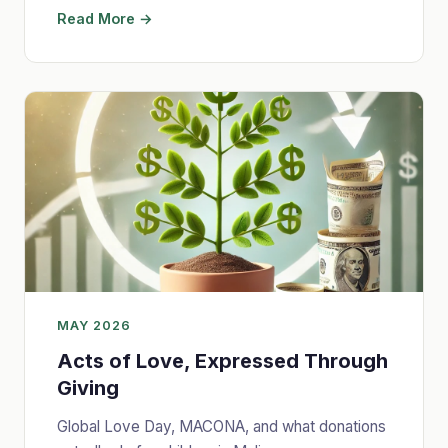
Read More →
MAY 2026
Acts of Love, Expressed Through
Giving
Global Love Day, MACONA, and what donations