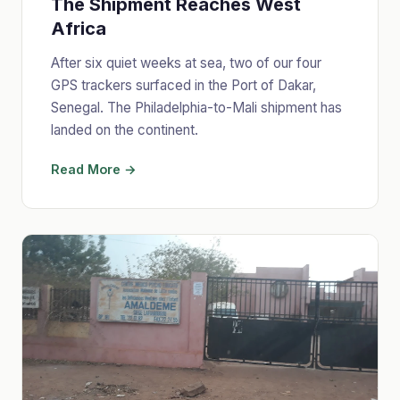
The Shipment Reaches West
Africa
After six quiet weeks at sea, two of our four
GPS trackers surfaced in the Port of Dakar,
Senegal. The Philadelphia-to-Mali shipment has
landed on the continent.
Read More →