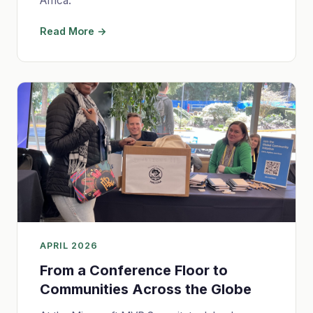
Africa.
Read More →
APRIL 2026
From a Conference Floor to
Communities Across the Globe