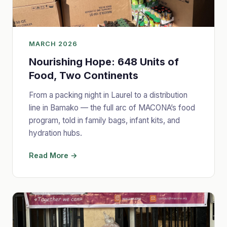
MARCH 2026
Nourishing Hope: 648 Units of
Food, Two Continents
From a packing night in Laurel to a distribution
line in Bamako — the full arc of MACONA’s food
program, told in family bags, infant kits, and
hydration hubs.
Read More →