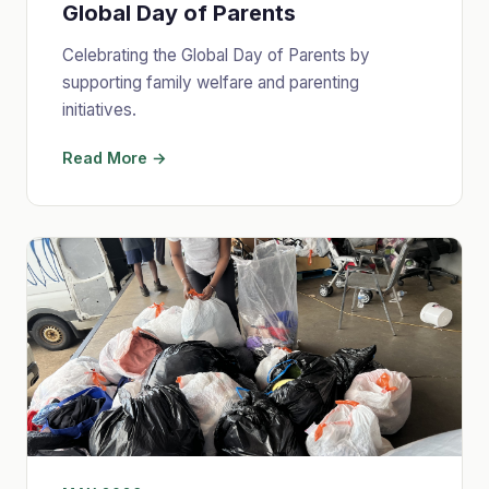
Global Day of Parents
Celebrating the Global Day of Parents by
supporting family welfare and parenting
initiatives.
Read More →