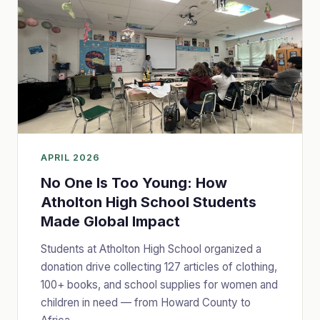
APRIL 2026
No One Is Too Young: How
Atholton High School Students
Made Global Impact
Students at Atholton High School organized a
donation drive collecting 127 articles of clothing,
100+ books, and school supplies for women and
children in need — from Howard County to