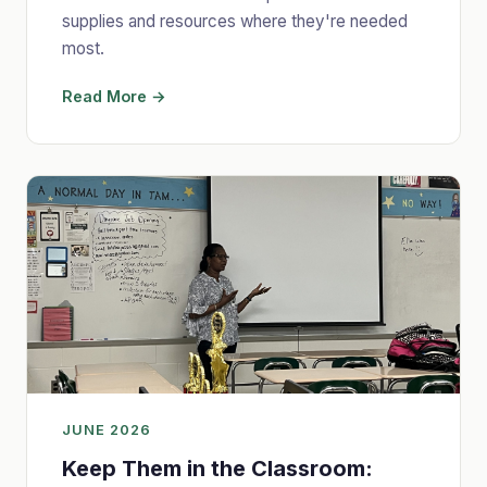
supplies and resources where they're needed
most.
Read More →
JUNE 2026
Keep Them in the Classroom: