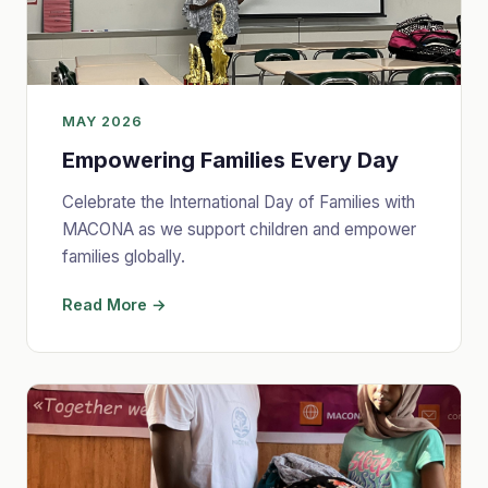
MAY 2026
Empowering Families Every Day
Celebrate the International Day of Families with
MACONA as we support children and empower
families globally.
Read More →