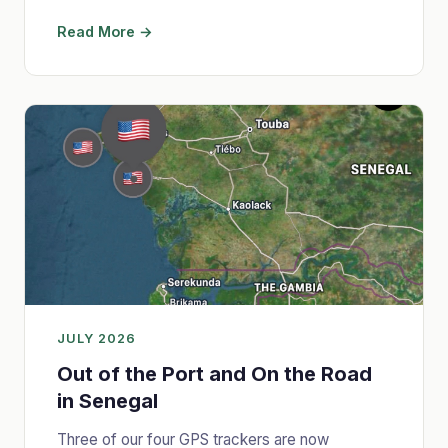
Read More →
JULY 2026
Out of the Port and On the Road
in Senegal
Three of our four GPS trackers are now