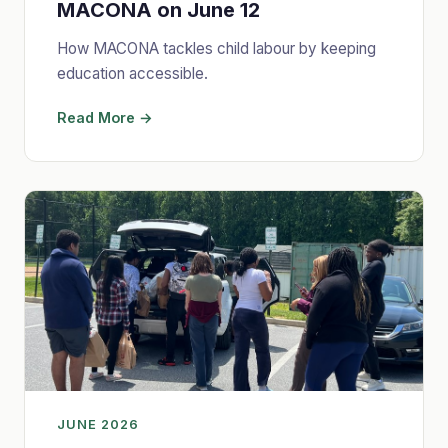
MACONA on June 12
How MACONA tackles child labour by keeping
education accessible.
Read More →
JUNE 2026