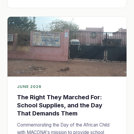
JUNE 2026
The Right They Marched For:
School Supplies, and the Day
That Demands Them
Commemorating the Day of the African Child
with MACONA's mission to provide school