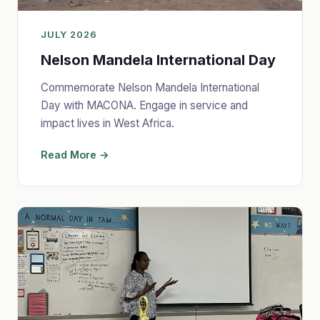
JULY 2026
Nelson Mandela International Day
Commemorate Nelson Mandela International
Day with MACONA. Engage in service and
impact lives in West Africa.
Read More →