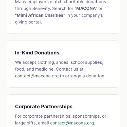
Many employers match charitable donations
through Benevity. Search for
"MACONA"
or
"Mimi African Charities"
in your company's
giving portal.
In-Kind Donations
We accept clothing, shoes, school supplies,
food, and medicine. Contact us at
contact@macona.org
to arrange a donation.
Corporate Partnerships
For corporate partnerships, sponsorships, or
large gifts, email
contact@macona.org
.