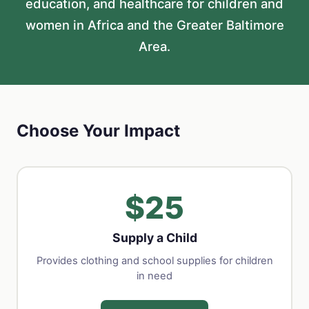
education, and healthcare for children and
women in Africa and the Greater Baltimore
Area.
Choose Your Impact
$25
Supply a Child
Provides clothing and school supplies for children
in need