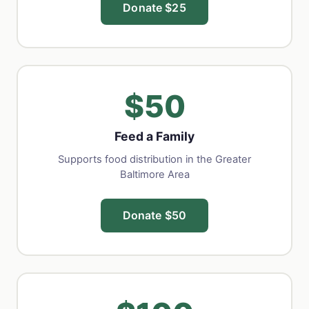
Donate $25
$50
Feed a Family
Supports food distribution in the Greater
Baltimore Area
Donate $50