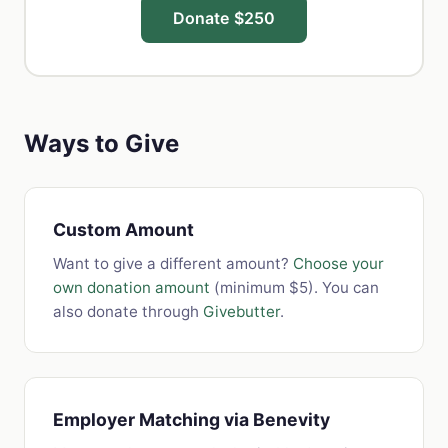
Donate $250
Ways to Give
Custom Amount
Want to give a different amount?
Choose your
own donation amount
(minimum $5). You can
also donate through
Givebutter
.
Employer Matching via Benevity