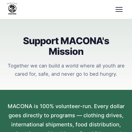
Support MACONA's
Mission
Together we can build a world where all youth are
cared for, safe, and never go to bed hungry.
MACONA is 100% volunteer-run. Every dollar
goes directly to programs — clothing drives,
international shipments, food distribution,