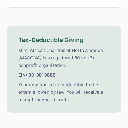
Tax-Deductible Giving
Mimi African Charities of North America
(MACONA) is a registered 501(c)(3)
nonprofit organization.
EIN: 93-3813688
Your donation is tax-deductible to the
extent allowed by law. You will receive a
receipt for your records.