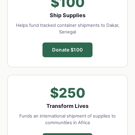
$100
Ship Supplies
Helps fund tracked container shipments to Dakar,
Senegal
Donate $100
$250
Transform Lives
Funds an international shipment of supplies to
communities in Africa