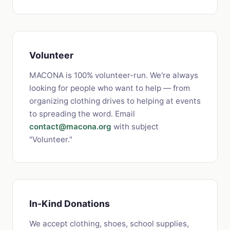
Volunteer
MACONA is 100% volunteer-run. We're always
looking for people who want to help — from
organizing clothing drives to helping at events
to spreading the word. Email
contact@macona.org
with subject
"Volunteer."
In-Kind Donations
We accept clothing, shoes, school supplies,