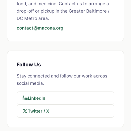
food, and medicine. Contact us to arrange a
drop-off or pickup in the Greater Baltimore /
DC Metro area.
contact@macona.org
Follow Us
Stay connected and follow our work across
social media.
LinkedIn
Twitter / X