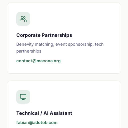
Corporate Partnerships
Benevity matching, event sponsorship, tech
partnerships
contact@macona.org
Technical / AI Assistant
fabian@adotob.com