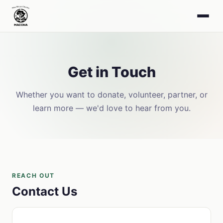
Get in Touch
Whether you want to donate, volunteer, partner, or
learn more — we'd love to hear from you.
REACH OUT
Contact Us