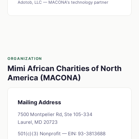
Adotob, LLC — MACONA's technology partner
ORGANIZATION
Mimi African Charities of North
America (MACONA)
Mailing Address
7500 Montpelier Rd, Ste 105-334
Laurel, MD 20723
501(c)(3) Nonprofit — EIN: 93-3813688