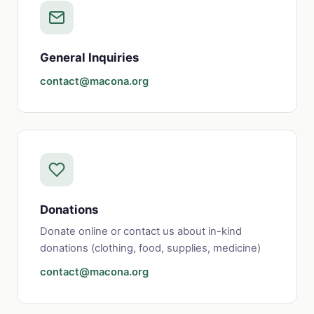
General Inquiries
contact@macona.org
Donations
Donate online or contact us about in-kind
donations (clothing, food, supplies, medicine)
contact@macona.org