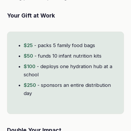
Your Gift at Work
$25
- packs 5 family food bags
$50
- funds 10 infant nutrition kits
$100
- deploys one hydration hub at a
school
$250
- sponsors an entire distribution
day
Double Your Impact