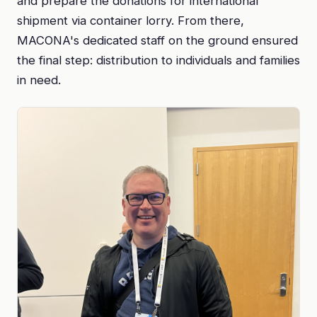
and prepare the donations for international
shipment via container lorry. From there,
MACONA's dedicated staff on the ground ensured
the final step: distribution to individuals and families
in need.