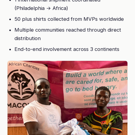
(Philadelphia → Africa)
50 plus shirts collected from MVPs worldwide
Multiple communities reached through direct
distribution
End-to-end involvement across 3 continents