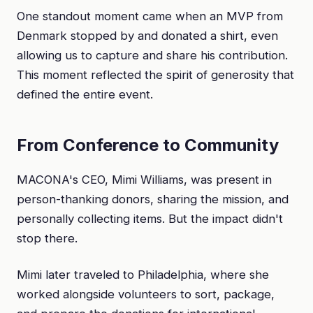
One standout moment came when an MVP from
Denmark stopped by and donated a shirt, even
allowing us to capture and share his contribution.
This moment reflected the spirit of generosity that
defined the entire event.
From Conference to Community
MACONA's CEO, Mimi Williams, was present in
person-thanking donors, sharing the mission, and
personally collecting items. But the impact didn't
stop there.
Mimi later traveled to Philadelphia, where she
worked alongside volunteers to sort, package,