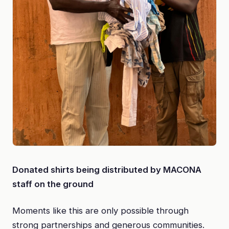
Donated shirts being distributed by MACONA
staff on the ground
Moments like this are only possible through
strong partnerships and generous communities.