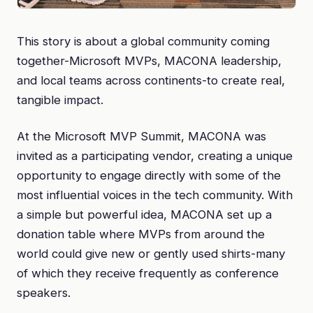
This story is about a global community coming
together-Microsoft MVPs, MACONA leadership,
and local teams across continents-to create real,
tangible impact.
At the Microsoft MVP Summit, MACONA was
invited as a participating vendor, creating a unique
opportunity to engage directly with some of the
most influential voices in the tech community. With
a simple but powerful idea, MACONA set up a
donation table where MVPs from around the
world could give new or gently used shirts-many
of which they receive frequently as conference
speakers.