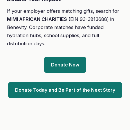
If your employer offers matching gifts, search for
MIMI AFRICAN CHARITIES
(EIN 93-3813688) in
Benevity. Corporate matches have funded
hydration hubs, school supplies, and full
distribution days.
Donate Now
Donate Today and Be Part of the Next Story