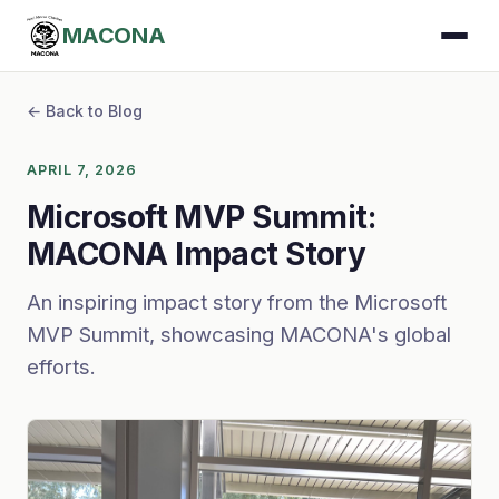
MACONA
← Back to Blog
APRIL 7, 2026
Microsoft MVP Summit:
MACONA Impact Story
An inspiring impact story from the Microsoft
MVP Summit, showcasing MACONA's global
efforts.