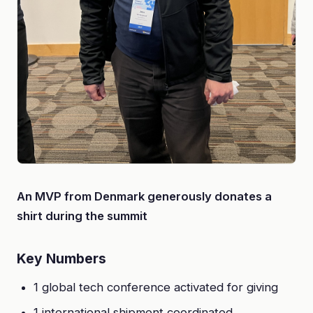
An MVP from Denmark generously donates a
shirt during the summit
Key Numbers
1 global tech conference activated for giving
1 international shipment coordinated