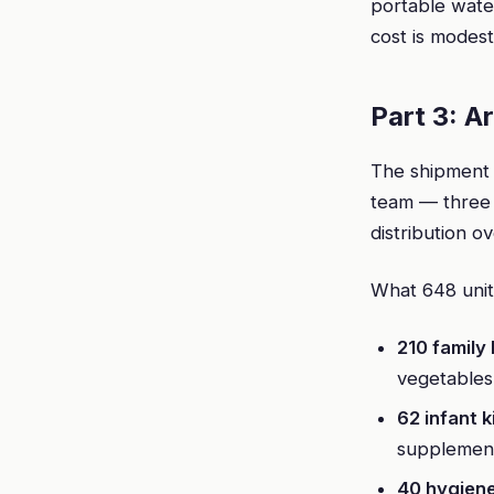
portable water
cost is modest
Part 3: A
The shipment 
team — three 
distribution o
What 648 units
210 family
vegetables
62 infant k
supplement
40 hygien