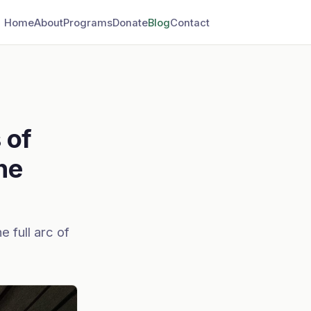
Home
About
Programs
Donate
Blog
Contact
 of
he
e full arc of