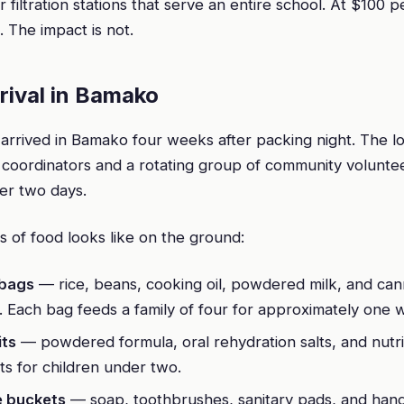
 filtration stations that serve an entire school. At $100 p
. The impact is not.
rrival in Bamako
arrived in Bamako four weeks after packing night. The
coordinators and a rotating group of community volunt
ver two days.
 of food looks like on the ground:
 bags
— rice, beans, cooking oil, powdered milk, and ca
. Each bag feeds a family of four for approximately one 
its
— powdered formula, oral rehydration salts, and nutr
s for children under two.
e buckets
— soap, toothbrushes, sanitary pads, and hand 