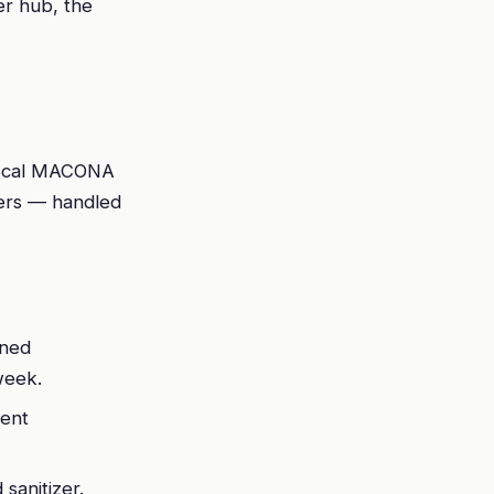
er hub, the
 local MACONA
eers — handled
nned
week.
ient
sanitizer.