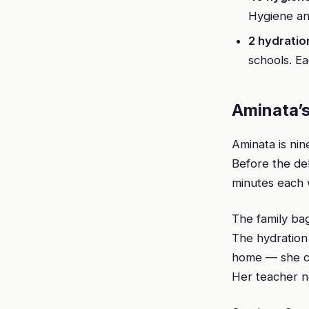
Hygiene an
2 hydratio
schools. Ea
Aminata’s
Aminata is ni
Before the de
minutes each 
The family ba
The hydration
home — she co
Her teacher n