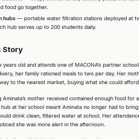
d food go together.
n hubs
— portable water filtration stations deployed at 
ch hub serves up to 200 students daily.
 Story
ne years old and attends one of MACONA’s partner school
livery, her family rationed meals to two per day. Her mo
way to the nearest market, buying what she could afford
g Aminata’s mother received contained enough food for a
 hub at her school meant Aminata no longer had to brin
uld drink clean, filtered water at school. Her attendanc
oticed she was more alert in the afternoon.