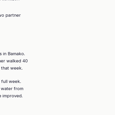
two partner
s in Bamako.
ther walked 40
 that week.
 full week.
g water from
e improved.