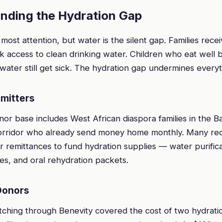
unding the Hydration Gap
most attention, but water is the silent gap. Families rece
k access to clean drinking water. Children who eat well b
ater still get sick. The hydration gap undermines everyt
mitters
r base includes West African diaspora families in the Ba
rridor who already send money home monthly. Many red
ir remittances to fund hydration supplies — water purifica
es, and oral rehydration packets.
Donors
ching through Benevity covered the cost of two hydrat