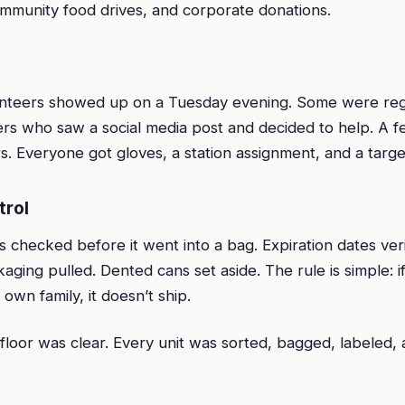
mmunity food drives, and corporate donations.
unteers showed up on a Tuesday evening. Some were re
mers who saw a social media post and decided to help. A 
s. Everyone got gloves, a station assignment, and a targe
trol
 checked before it went into a bag. Expiration dates veri
ing pulled. Dented cans set aside. The rule is simple: i
 own family, it doesn’t ship.
floor was clear. Every unit was sorted, bagged, labeled,