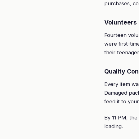
purchases, co
Volunteers
Fourteen vol
were first-ti
their teenager
Quality Con
Every item was
Damaged packag
feed it to your
By 11 PM, the 
loading.