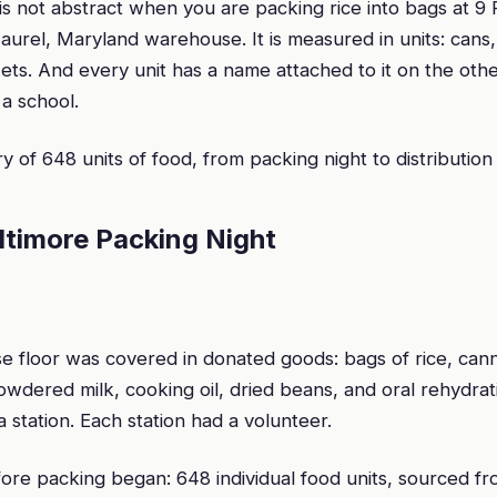
is not abstract when you are packing rice into bags at 9
aurel, Maryland warehouse. It is measured in units: cans,
ets. And every unit has a name attached to it on the oth
, a school.
ory of 648 units of food, from packing night to distribution
altimore Packing Night
 floor was covered in donated goods: bags of rice, can
wdered milk, cooking oil, dried beans, and oral rehydrati
 station. Each station had a volunteer.
ore packing began: 648 individual food units, sourced f