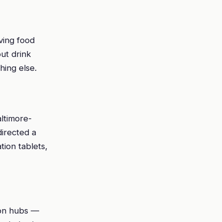
iving food
ut drink
hing else.
ltimore-
irected a
tion tablets,
ion hubs —