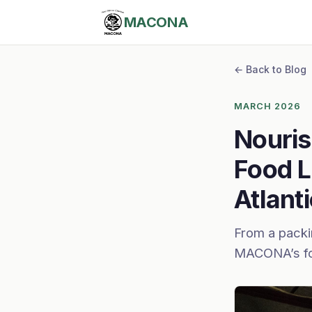
MACONA
← Back to Blog
MARCH 2026
Nouris
Food L
Atlant
From a packin
MACONA’s fo