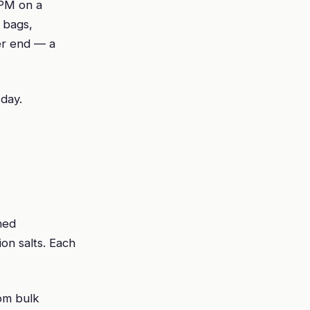
 PM on a
 bags,
er end — a
 day.
ned
on salts. Each
rom bulk