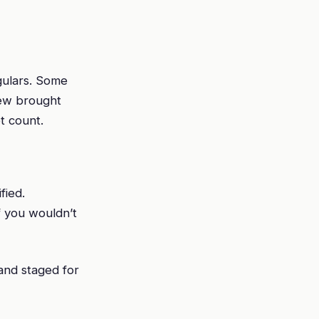
gulars. Some
few brought
t count.
fied.
f you wouldn’t
 and staged for