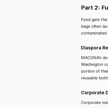
Part 2: F
Food gets the 
bags often lac
contaminated w
Diaspora Re
MACONA’s dono
Washington co
portion of the
reusable bottl
Corporate 
Corporate mat