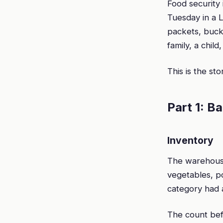
Food security 
Tuesday in a L
packets, buck
family, a child
This is the st
Part 1: B
Inventory
The warehouse
vegetables, po
category had a
The count bef