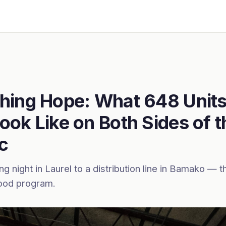
hing Hope: What 648 Units
ook Like on Both Sides of t
ic
g night in Laurel to a distribution line in Bamako — th
od program.