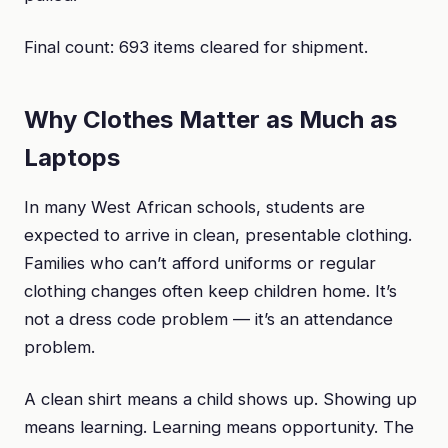
Final count: 693 items cleared for shipment.
Why Clothes Matter as Much as
Laptops
In many West African schools, students are
expected to arrive in clean, presentable clothing.
Families who can’t afford uniforms or regular
clothing changes often keep children home. It’s
not a dress code problem — it’s an attendance
problem.
A clean shirt means a child shows up. Showing up
means learning. Learning means opportunity. The