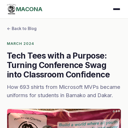
MACONA
← Back to Blog
MARCH 2024
Tech Tees with a Purpose:
Turning Conference Swag
into Classroom Confidence
How 693 shirts from Microsoft MVPs became
uniforms for students in Bamako and Dakar.