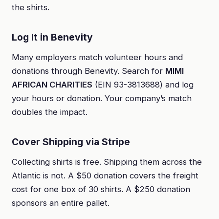
the shirts.
Log It in Benevity
Many employers match volunteer hours and
donations through Benevity. Search for
MIMI
AFRICAN CHARITIES
(EIN 93-3813688) and log
your hours or donation. Your company’s match
doubles the impact.
Cover Shipping via Stripe
Collecting shirts is free. Shipping them across the
Atlantic is not. A $50 donation covers the freight
cost for one box of 30 shirts. A $250 donation
sponsors an entire pallet.