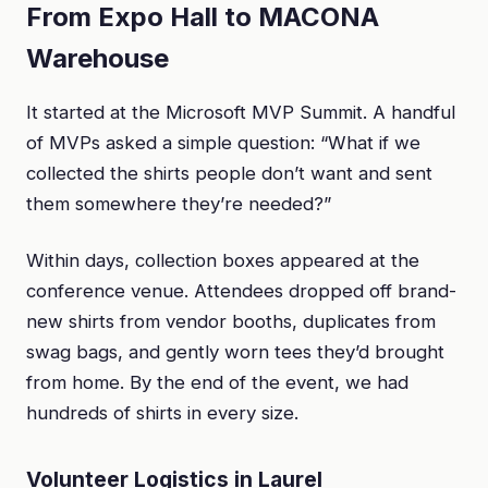
From Expo Hall to MACONA
Warehouse
It started at the Microsoft MVP Summit. A handful
of MVPs asked a simple question: “What if we
collected the shirts people don’t want and sent
them somewhere they’re needed?”
Within days, collection boxes appeared at the
conference venue. Attendees dropped off brand-
new shirts from vendor booths, duplicates from
swag bags, and gently worn tees they’d brought
from home. By the end of the event, we had
hundreds of shirts in every size.
Volunteer Logistics in Laurel