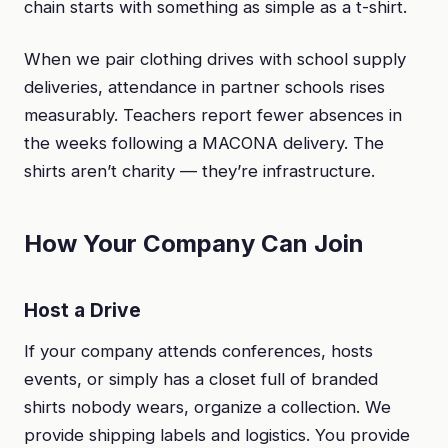
chain starts with something as simple as a t-shirt.
When we pair clothing drives with school supply
deliveries, attendance in partner schools rises
measurably. Teachers report fewer absences in
the weeks following a MACONA delivery. The
shirts aren’t charity — they’re infrastructure.
How Your Company Can Join
Host a Drive
If your company attends conferences, hosts
events, or simply has a closet full of branded
shirts nobody wears, organize a collection. We
provide shipping labels and logistics. You provide