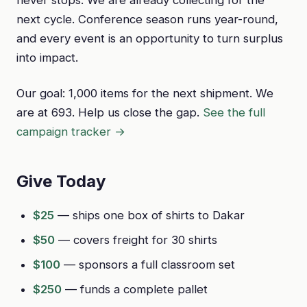
next cycle. Conference season runs year-round,
and every event is an opportunity to turn surplus
into impact.
Our goal: 1,000 items for the next shipment. We
are at 693. Help us close the gap.
See the full
campaign tracker →
Give Today
$25
— ships one box of shirts to Dakar
$50
— covers freight for 30 shirts
$100
— sponsors a full classroom set
$250
— funds a complete pallet