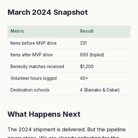
March 2024 Snapshot
Metric
Result
Items before MVP drive
231
Items after MVP drive
693 (tripled)
Benevity matches received
$1,200
Volunteer hours logged
40+
Destination schools
4 (Bamako & Dakar)
What Happens Next
The 2024 shipment is delivered. But the pipeline
never stops. We are already collecting for the