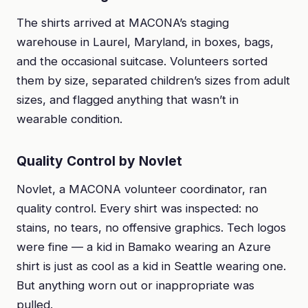
The shirts arrived at MACONA’s staging
warehouse in Laurel, Maryland, in boxes, bags,
and the occasional suitcase. Volunteers sorted
them by size, separated children’s sizes from adult
sizes, and flagged anything that wasn’t in
wearable condition.
Quality Control by Novlet
Novlet, a MACONA volunteer coordinator, ran
quality control. Every shirt was inspected: no
stains, no tears, no offensive graphics. Tech logos
were fine — a kid in Bamako wearing an Azure
shirt is just as cool as a kid in Seattle wearing one.
But anything worn out or inappropriate was
pulled.