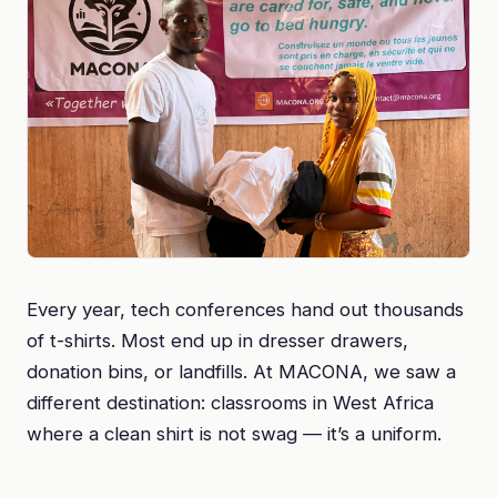
Every year, tech conferences hand out thousands
of t-shirts. Most end up in dresser drawers,
donation bins, or landfills. At MACONA, we saw a
different destination: classrooms in West Africa
where a clean shirt is not swag — it’s a uniform.