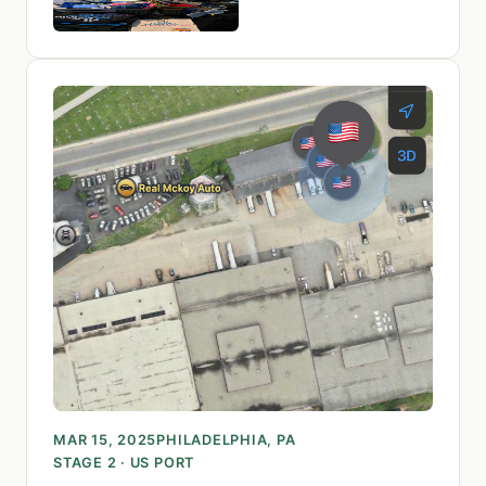
MAR 15, 2025
PHILADELPHIA, PA
STAGE 2 · US PORT