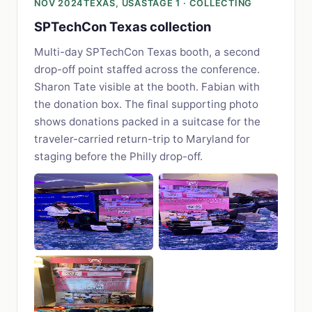
NOV 2024
TEXAS, USA
STAGE 1 · COLLECTING
SPTechCon Texas collection
Multi-day SPTechCon Texas booth, a second
drop-off point staffed across the conference.
Sharon Tate visible at the booth. Fabian with
the donation box. The final supporting photo
shows donations packed in a suitcase for the
traveler-carried return-trip to Maryland for
staging before the Philly drop-off.