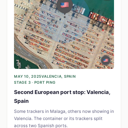
MAY 10, 2025
VALENCIA, SPAIN
STAGE 3 · PORT PING
Second European port stop: Valencia,
Spain
Some trackers in Malaga, others now showing in
Valencia. The container or its trackers split
across two Spanish ports.