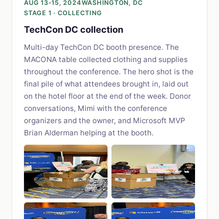
AUG 13-15, 2024
WASHINGTON, DC
STAGE 1 · COLLECTING
TechCon DC collection
Multi-day TechCon DC booth presence. The
MACONA table collected clothing and supplies
throughout the conference. The hero shot is the
final pile of what attendees brought in, laid out
on the hotel floor at the end of the week. Donor
conversations, Mimi with the conference
organizers and the owner, and Microsoft MVP
Brian Alderman helping at the booth.