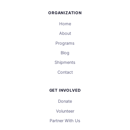
ORGANIZATION
Home
About
Programs
Blog
Shipments
Contact
GET INVOLVED
Donate
Volunteer
Partner With Us