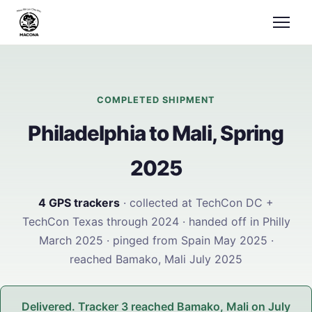
COMPLETED SHIPMENT
Philadelphia to Mali, Spring
2025
4 GPS trackers
· collected at TechCon DC +
TechCon Texas through 2024 · handed off in Philly
March 2025 · pinged from Spain May 2025 ·
reached Bamako, Mali July 2025
Delivered. Tracker 3 reached Bamako, Mali on July