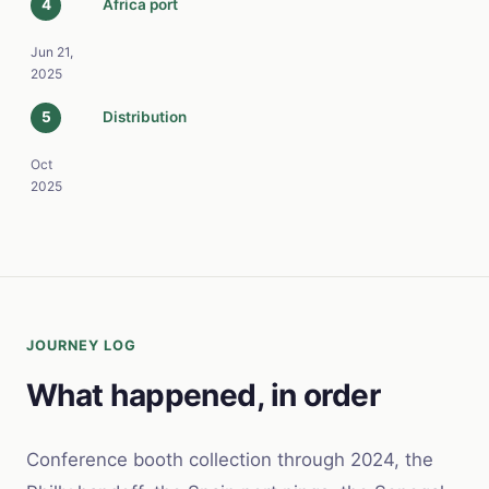
4
Africa port
Jun 21,
2025
5
Distribution
Oct
2025
JOURNEY LOG
What happened, in order
Conference booth collection through 2024, the