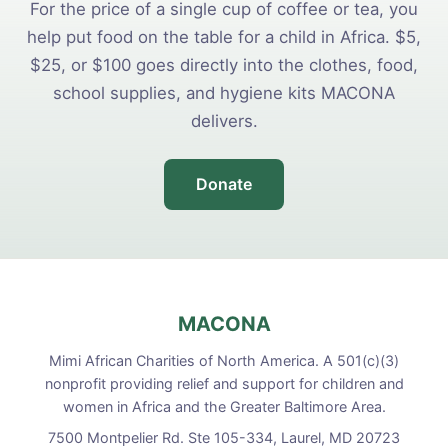
For the price of a single cup of coffee or tea, you
help put food on the table for a child in Africa. $5,
$25, or $100 goes directly into the clothes, food,
school supplies, and hygiene kits MACONA
delivers.
Donate
MACONA
Mimi African Charities of North America. A 501(c)(3)
nonprofit providing relief and support for children and
women in Africa and the Greater Baltimore Area.
7500 Montpelier Rd. Ste 105-334, Laurel, MD 20723