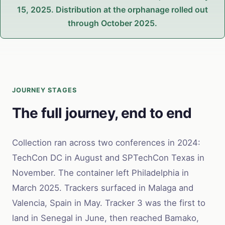
15, 2025. Distribution at the orphanage rolled out
through October 2025.
JOURNEY STAGES
The full journey, end to end
Collection ran across two conferences in 2024:
TechCon DC in August and SPTechCon Texas in
November. The container left Philadelphia in
March 2025. Trackers surfaced in Malaga and
Valencia, Spain in May. Tracker 3 was the first to
land in Senegal in June, then reached Bamako,