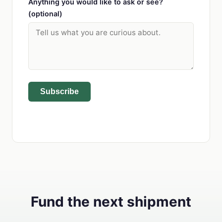
Anything you would like to ask or see?
(optional)
Subscribe
Fund the next shipment