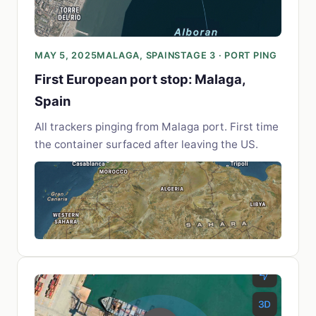
MAY 5, 2025
MALAGA, SPAIN
STAGE 3 · PORT PING
First European port stop: Malaga,
Spain
All trackers pinging from Malaga port. First time
the container surfaced after leaving the US.