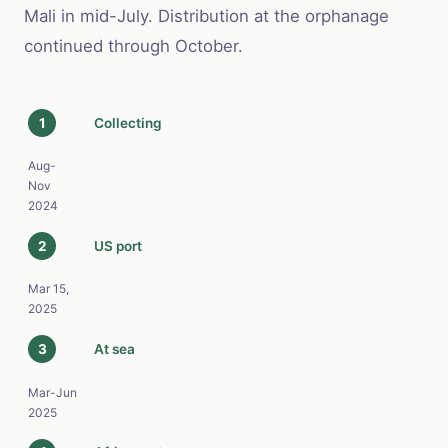
Mali in mid-July. Distribution at the orphanage
continued through October.
1
Collecting
Aug-
Nov
2024
2
US port
Mar 15,
2025
3
At sea
Mar-Jun
2025