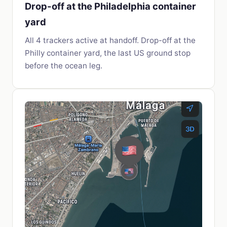
Drop-off at the Philadelphia container
yard
All 4 trackers active at handoff. Drop-off at the
Philly container yard, the last US ground stop
before the ocean leg.