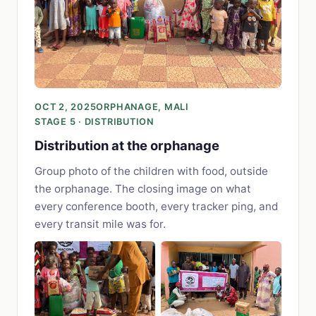
OCT 2, 2025
ORPHANAGE, MALI
STAGE 5 · DISTRIBUTION
Distribution at the orphanage
Group photo of the children with food, outside
the orphanage. The closing image on what
every conference booth, every tracker ping, and
every transit mile was for.