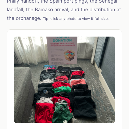
Philly handoff, the Spain port pings, the Senegal
landfall, the Bamako arrival, and the distribution at
the orphanage.
Tip: click any photo to view it full size.