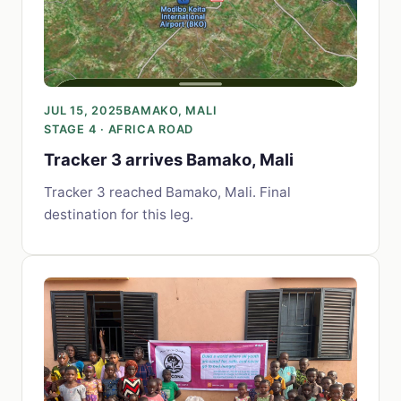
JUL 15, 2025
BAMAKO, MALI
STAGE 4 · AFRICA ROAD
Tracker 3 arrives Bamako, Mali
Tracker 3 reached Bamako, Mali. Final
destination for this leg.