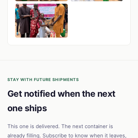
STAY WITH FUTURE SHIPMENTS
Get notified when the next
one ships
This one is delivered. The next container is
already filling. Subscribe to know when it leaves,