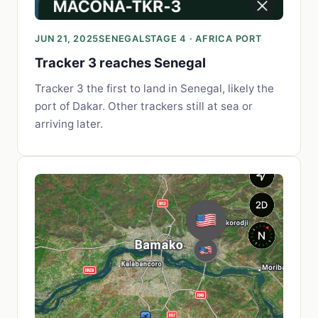
JUN 21, 2025
SENEGAL
STAGE 4 · AFRICA PORT
Tracker 3 reaches Senegal
Tracker 3 the first to land in Senegal, likely the
port of Dakar. Other trackers still at sea or
arriving later.