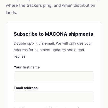
where the trackers ping, and when distribution
lands.
Subscribe to MACONA shipments
Double opt-in via email. We will only use your
address for shipment updates and direct
replies.
Your first name
Email address